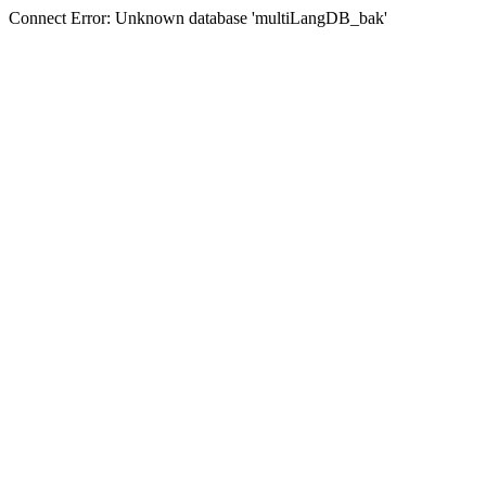
Connect Error: Unknown database 'multiLangDB_bak'