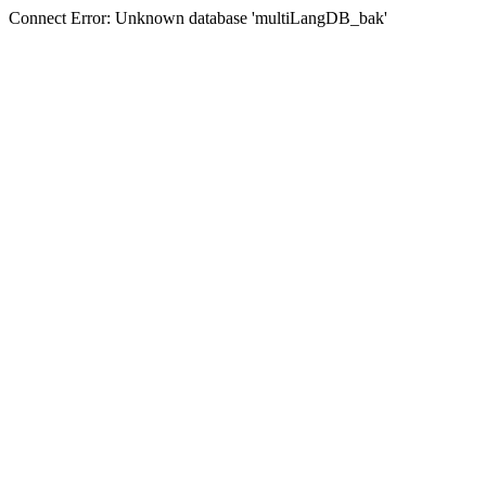
Connect Error: Unknown database 'multiLangDB_bak'